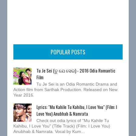
POPULAR POSTS
Tu Je Sei (ତୁ ଯେ ସେଇ) - 2016 Odia Romantic
Film
Tu Je Sei is an Odia Romantic Drama and
Action film from Sarthak Production. Released on New
Year 2016.
Lyrics: "Mu Kahile Tu Kahibu, I Love You" (Film: I
Love You) Anubhab & Namrata
Check out odia lyrics of "Mu Kahile Tu
Kahibu, I Love You" (Title Track) (Film: I Love You)
Anubhab & Namrata. Vocal by Kum...