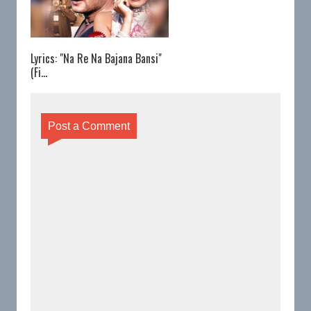
Lyrics: "Na Re Na Bajana Bansi"
(Fi...
Post a Comment