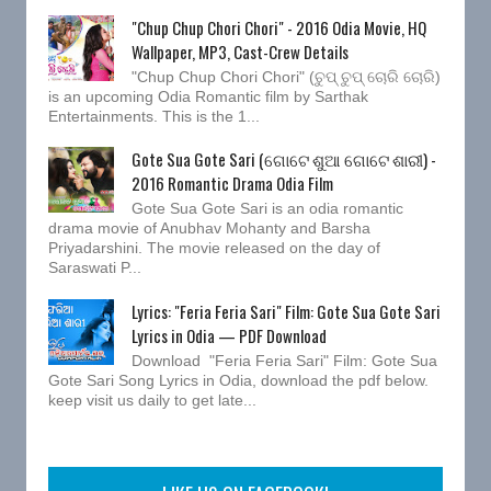
"Chup Chup Chori Chori" - 2016 Odia Movie, HQ
Wallpaper, MP3, Cast-Crew Details
"Chup Chup Chori Chori" (ଚୁପ୍ ଚୁପ୍ ଚୋରି ଚୋରି)
is an upcoming Odia Romantic film by Sarthak
Entertainments. This is the 1...
Gote Sua Gote Sari (ଗୋଟେ ଶୁଆ ଗୋଟେ ଶାରୀ) -
2016 Romantic Drama Odia Film
Gote Sua Gote Sari is an odia romantic
drama movie of Anubhav Mohanty and Barsha
Priyadarshini. The movie released on the day of
Saraswati P...
Lyrics: "Feria Feria Sari" Film: Gote Sua Gote Sari
Lyrics in Odia — PDF Download
Download "Feria Feria Sari" Film: Gote Sua
Gote Sari Song Lyrics in Odia, download the pdf below.
keep visit us daily to get late...