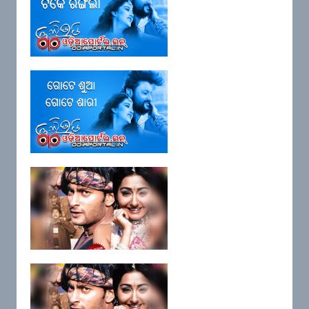
Lyrics: "Tike Chagala Tike
Rangila"...
Lyrics: "Gote Sua Gote Sari"
Title ...
Lyrics: "Omm Sai Nada" (Film: I
Lov...