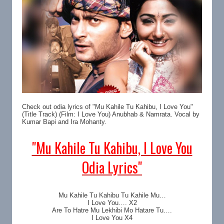
Check out odia lyrics of "Mu Kahile Tu Kahibu, I Love You"
(Title Track) (Film: I Love You) Anubhab & Namrata. Vocal by
Kumar Bapi and Ira Mohanty.
"Mu Kahile Tu Kahibu, I Love You
Odia Lyrics"
Mu Kahile Tu Kahibu Tu Kahile Mu…
I Love You…. X2
Are To Hatre Mu Lekhibi Mo Hatare Tu….
I Love You X4