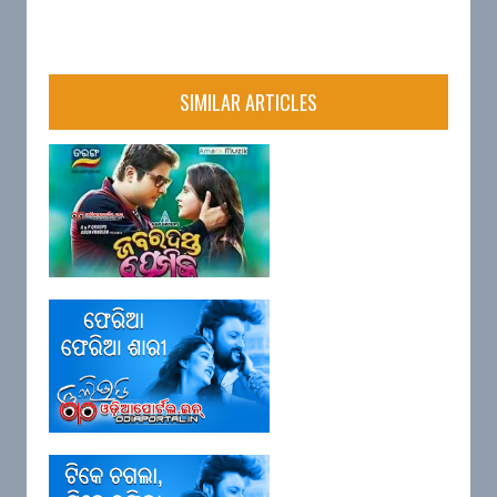
SIMILAR ARTICLES
Lyrics: "Abhimanini Priyaku
Mora" (...
Lyrics: "Feria Feria Sari" Film:
Go...