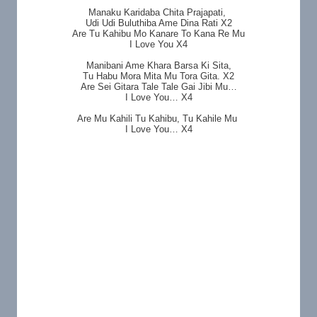
Manaku Karidaba Chita Prajapati,
Udi Udi Buluthiba Ame Dina Rati X2
Are Tu Kahibu Mo Kanare To Kana Re Mu
I Love You X4
Manibani Ame Khara Barsa Ki Sita,
Tu Habu Mora Mita Mu Tora Gita. X2
Are Sei Gitara Tale Tale Gai Jibi Mu…
I Love You… X4
Are Mu Kahili Tu Kahibu, Tu Kahile Mu
I Love You… X4