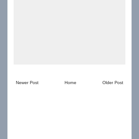
Newer Post
Home
Older Post